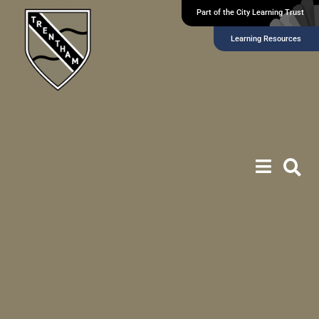
Part of the City Learning Trust
Learning Resources