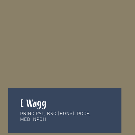
E Wagg
PRINCIPAL, BSC (HONS), PGCE,
MED, NPQH