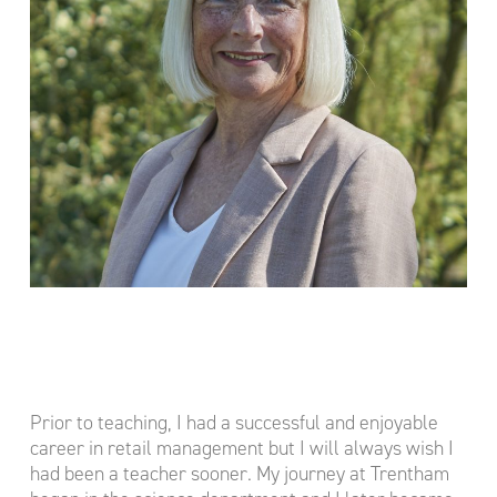
Prior to teaching, I had a successful and enjoyable
career in retail management but I will always wish I
had been a teacher sooner. My journey at Trentham