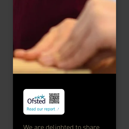
We are delighted to share