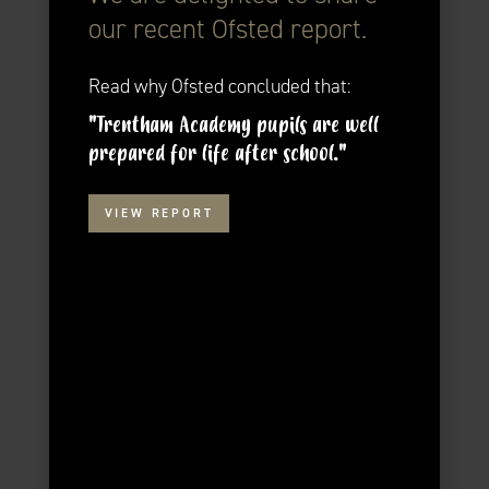
our recent Ofsted report.
Read why Ofsted concluded that:
"Trentham Academy pupils are well
prepared for life after school."
VIEW REPORT