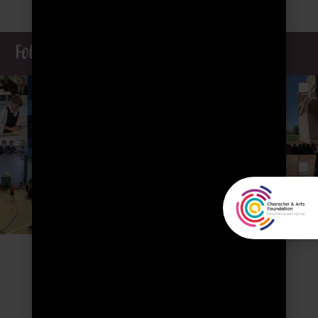
Follow our Insta journey...