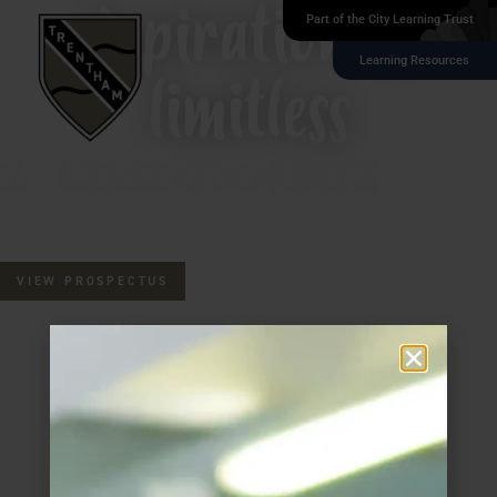
Aspiration is
Part of the City Learning Trust
Learning Resources
limitless
AT TRENTHAM ACADEMY
VIEW PROSPECTUS