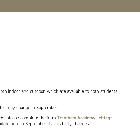
both indoor and outdoor, which are available to both students
 This may change in September.
rds, please complete the form
Trentham Academy Lettings -
pdate here in September if availability changes.