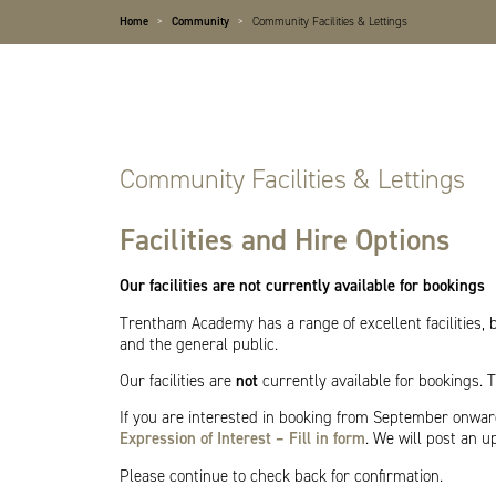
Home
>
Community
>
Community Facilities & Lettings
Community Facilities & Lettings
Facilities and Hire Options
Our facilities are not currently available for bookings
Trentham Academy has a range of excellent facilities, 
and the general public.
Our facilities are
not
currently available for bookings.
If you are interested in booking from September onwa
Expression of Interest – Fill in form
. We will post an u
Please continue to check back for confirmation.