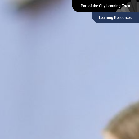
Part of the City Learning Trust
Learning Resources