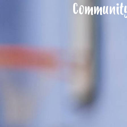
Community 