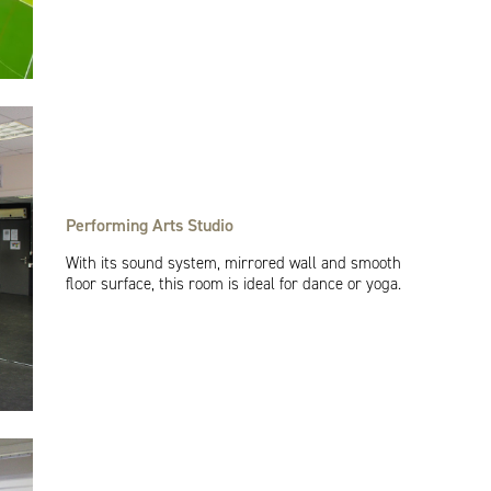
Performing Arts Studio
With its sound system, mirrored wall and smooth
floor surface, this room is ideal for dance or yoga.