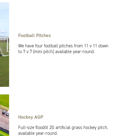
Football Pitches
We have four football pitches from 11 v 11 down
to 7 v 7 (mini pitch) available year-round.
Hockey AGP
Full-size floodlit 2G artificial grass hockey pitch,
available year-round.