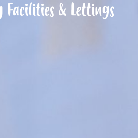
Facilities & Lettings