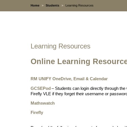
Home
>
Students
>
Learning Resources
Learning Resources
Online Learning Resourc
RM UNIFY OneDrive, Email & Calendar
GCSEPod
– Students can login directly through the 
Firefly VLE if they forget their username or passwor
Mathswatch
Firefly