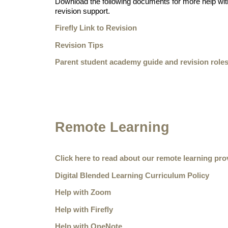
Download the following documents for more help with
revision support.
Firefly Link to Revision
Revision Tips
Parent student academy guide and revision role
Remote Learning
Click here to read about our remote learning pro
Digital Blended Learning Curriculum Policy
Help with Zoom
Help with Firefly
Help with OneNote