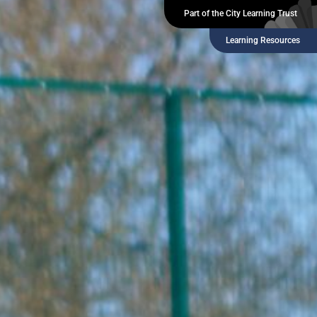
Part of the City Learning Trust
Learning Resources