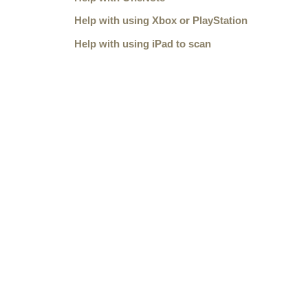
Help with using Xbox or PlayStation
Help with using iPad to scan