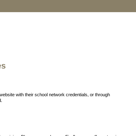
es
website with their school network credentials, or through
d.