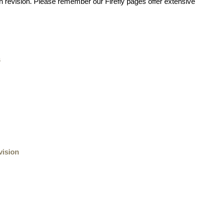
 revision. Please remember our Firefly pages offer extensive
s
vision