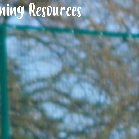
ning Resources