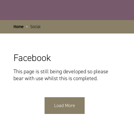
Home
>
Social
Facebook
This page is still being developed so please
bear with use whilst this is completed.
Load More