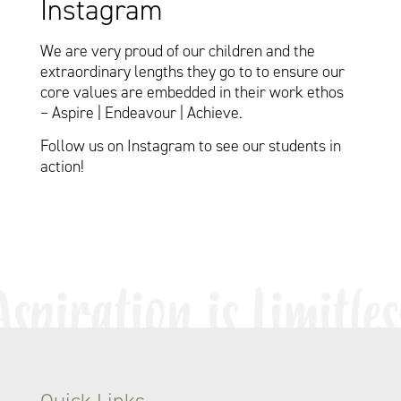
Instagram
We are very proud of our children and the
extraordinary lengths they go to to ensure our
core values are embedded in their work ethos
– Aspire | Endeavour | Achieve.
Follow us on Instagram to see our students in
action!