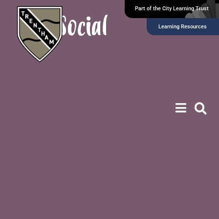
Part of the City Learning Trust
Social
Learning Resources