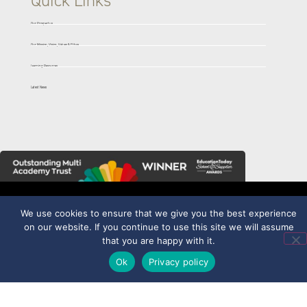
Quick Links
Our Prospectus
Our Mission, Vision, Values & Ethos
Learning Resources
Latest News
We use cookies to ensure that we give you the best experience
on our website. If you continue to use this site we will assume
part of
Trentham Academy
that you are happy with it.
Allerton Road,
Ok
Privacy policy
Trentham, Stoke-on-
Trent, Staffordshire
ST4 8PQ