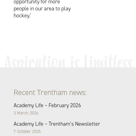
opportunity for more
people in our area to play
hockey.’
Recent Trentham news:
Academy Life – February 2026
3 March 2026
Academy Life – Trentham’s Newsletter
7 October 2025