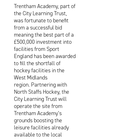
Trentham Academy, part of
the City Learning Trust,
was fortunate to benefit
from a successful bid
meaning the best part of a
£500,000 investment into
facilities from Sport
England has been awarded
to fill the shortfall of
hockey facilities in the
West Midlands
region. Partnering with
North Staffs Hockey, the
City Learning Trust will
operate the site from
Trentham Academy’s
grounds boosting the
leisure facilities already
available to the local