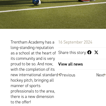
Trentham Academy has a
16 September 2024
long-standing reputation
Share this story:
as a school at the heart of
its community and is very
proud to be so. And now,
View all news
with the completion of its
new international standard
Previous
Next
hockey pitch, bringing all
manner of sports
professionals to the area,
there is a new dimension
to the offer!