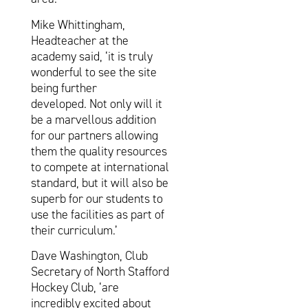
Mike Whittingham,
Headteacher at the
academy said, ‘it is truly
wonderful to see the site
being further
developed. Not only will it
be a marvellous addition
for our partners allowing
them the quality resources
to compete at international
standard, but it will also be
superb for our students to
use the facilities as part of
their curriculum.’
Dave Washington, Club
Secretary of North Stafford
Hockey Club, ‘are
incredibly excited about