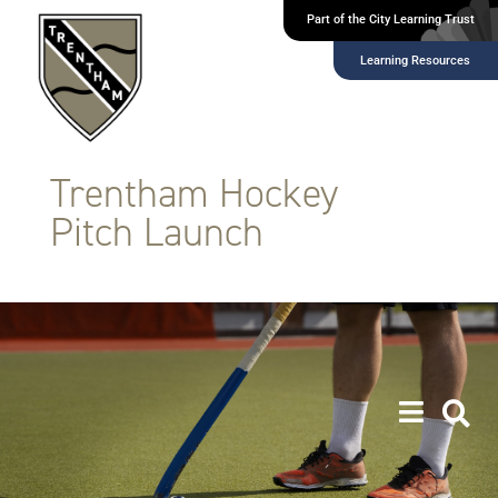
Part of the City Learning Trust
Learning Resources
Trentham Hockey
Pitch Launch