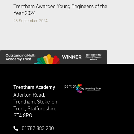
Trentham Awarded Young Engineers of the
Year 2024
23 September 2024
part of
Trentham Academy
Allerton Road,
Trentham, Stoke-on-
Trent, Staffordshire
ST4 8PQ
01782 883 200