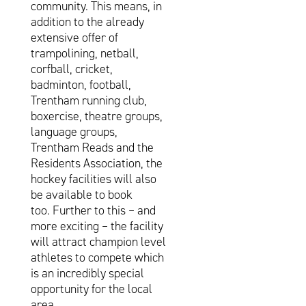
community. This means, in
addition to the already
extensive offer of
trampolining, netball,
corfball, cricket,
badminton, football,
Trentham running club,
boxercise, theatre groups,
language groups,
Trentham Reads and the
Residents Association, the
hockey facilities will also
be available to book
too. Further to this – and
more exciting – the facility
will attract champion level
athletes to compete which
is an incredibly special
opportunity for the local
area.