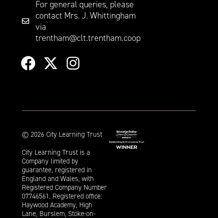
For general queries, please
contact Mrs. J. Whittingham
via
trentham@clt.trentham.coop
©
2026
City Learning Trust
City Learning Trust is a
Company limited by
guarantee, registered in
England and Wales, with
Registered Company Number
07746561. Registered office:
Haywood Academy, High
Lane, Burslem, Stoke-on-