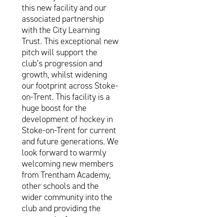
this new facility and our
associated partnership
with the City Learning
Trust. This exceptional new
pitch will support the
club’s progression and
growth, whilst widening
our footprint across Stoke-
on-Trent. This facility is a
huge boost for the
development of hockey in
Stoke-on-Trent for current
and future generations. We
look forward to warmly
welcoming new members
from Trentham Academy,
other schools and the
wider community into the
club and providing the