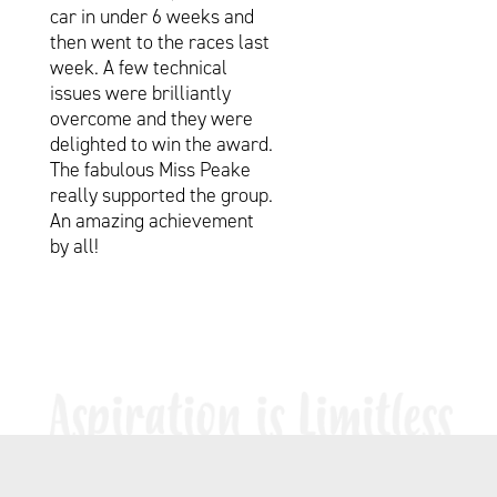
car in under 6 weeks and
then went to the races last
week. A few technical
issues were brilliantly
overcome and they were
delighted to win the award.
The fabulous Miss Peake
really supported the group.
An amazing achievement
by all!