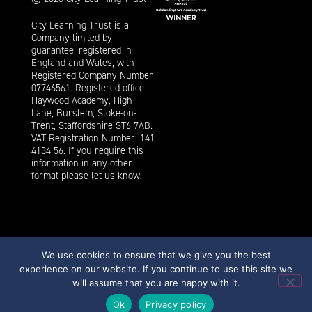
City Learning Trust is a
Company limited by
guarantee, registered in
England and Wales, with
Registered Company Number
07746561. Registered office:
Haywood Academy, High
Lane, Burslem, Stoke-on-
Trent, Staffordshire ST6 7AB.
VAT Registration Number: 141
4134 56. If you require this
information in any other
format please let us know.
We use cookies to ensure that we give you the best
experience on our website. If you continue to use this site we
Privacy
Cookies
Strategi Creative
will assume that you are happy with it.
Ok
Privacy policy