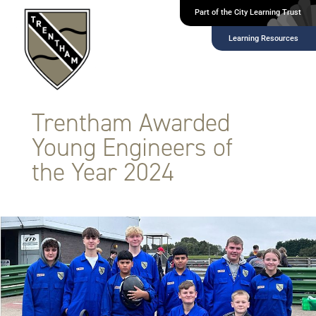
Part of the City Learning Trust
Learning Resources
Trentham Awarded
Young Engineers of
the Year 2024