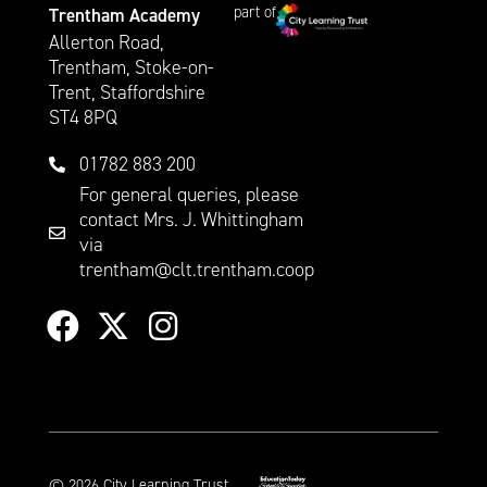
part of
Trentham Academy
Allerton Road,
Trentham, Stoke-on-
Trent, Staffordshire
ST4 8PQ
01782 883 200
For general queries, please
contact Mrs. J. Whittingham
via
trentham@clt.trentham.coop
©
2026
City Learning Trust