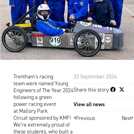
Trentham’s racing
23 September 2024
team were named Young
Share this story:
Engineers of The Year 2024
following a green
power racing event
View all news
at Mallory Park
Circuit sponsored by KMF!
Previous
Next
We’re extremely proud of
these students, who built a