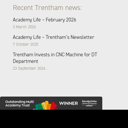
Recent Trentham news:
Academy Life – February 2026
3 March 2026
Academy Life – Trentham’s Newsletter
7 October 2025
Trentham Invests in CNC Machine for DT
Department
23 September 2024