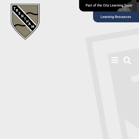
Part of the City Learning Trust
Learning Resources