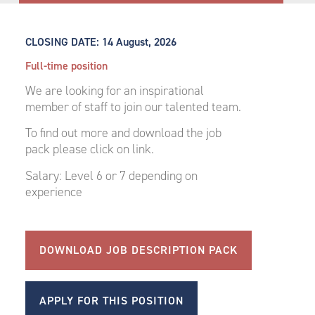
CLOSING DATE:
14 August, 2026
Full-time position
We are looking for an inspirational
member of staff to join our talented team.
To find out more and download the job
pack please click on link.
Salary: Level 6 or 7 depending on
experience
DOWNLOAD JOB DESCRIPTION PACK
APPLY FOR THIS POSITION