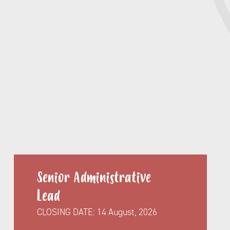
Senior Administrative
Lead
CLOSING DATE:
14 August, 2026