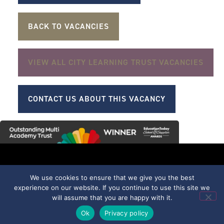
BACK TO VACANCIES
VIEW ALL CITY LEARNING TRUST VACANCIES
CONTACT US ABOUT THIS VACANCY
We use cookies to ensure that we give you the best
part of
Trentham Academy
experience on our website. If you continue to use this site we
Allerton Road,
will assume that you are happy with it.
Trentham, Stoke-on-
Ok
Privacy policy
Trent, Staffordshire