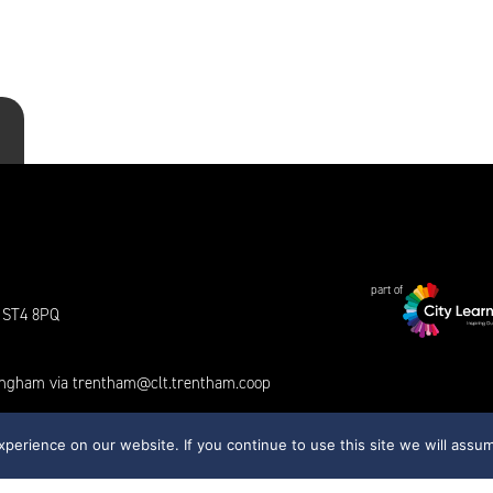
part of
e ST4 8PQ
tingham via
trentham@clt.trentham.coop
erience on our website. If you continue to use this site we will assum