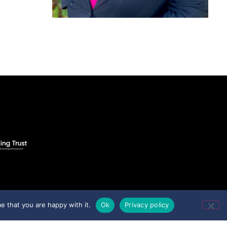
e that you are happy with it.
Ok
Privacy policy