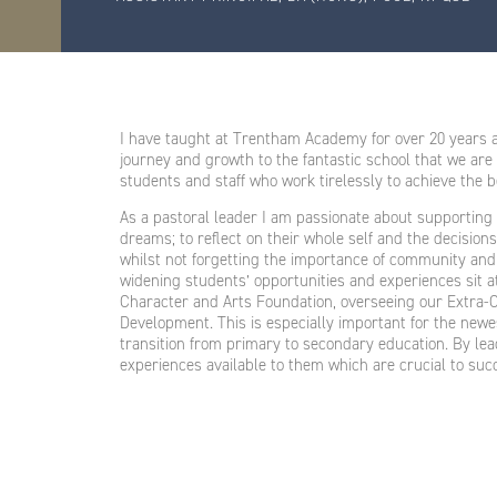
I have taught at Trentham Academy for over 20 years a
journey and growth to the fantastic school that we are
students and staff who work tirelessly to achieve the 
As a pastoral leader I am passionate about supporting 
dreams; to reflect on their whole self and the decisio
whilst not forgetting the importance of community and
widening students’ opportunities and experiences sit at
Character and Arts Foundation, overseeing our Extra-
Development. This is especially important for the new
transition from primary to secondary education. By lead
experiences available to them which are crucial to succ