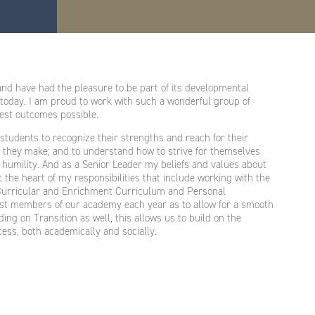
nd have had the pleasure to be part of its developmental
 today. I am proud to work with such a wonderful group of
best outcomes possible.
students to recognize their strengths and reach for their
ns they make; and to understand how to strive for themselves
 humility. And as a Senior Leader my beliefs and values about
 the heart of my responsibilities that include working with the
Curricular and Enrichment Curriculum and Personal
est members of our academy each year as to allow for a smooth
ing on Transition as well, this allows us to build on the
ess, both academically and socially.