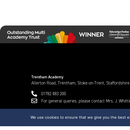
Trentham Academy
Allerton Road, Trentham, Stoke-on-Trent, Staffordshir
01782 883 200
For general queries, please contact Mrs. J. Whit
We use cookies to ensure that we give you the best exp