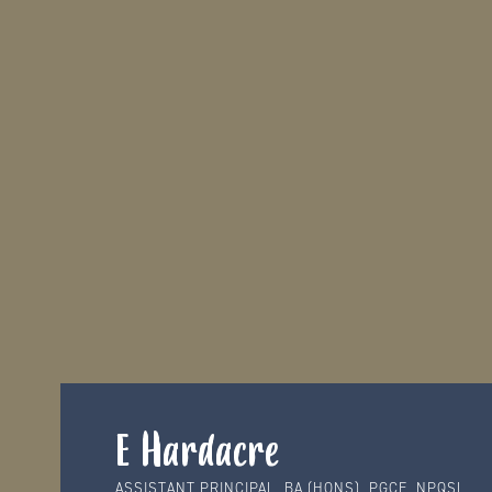
E Hardacre
ASSISTANT PRINCIPAL, BA (HONS), PGCE, NPQSL