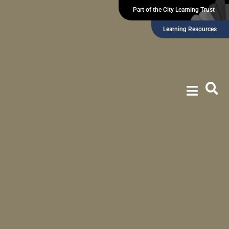
Part of the City Learning Trust
Learning Resources