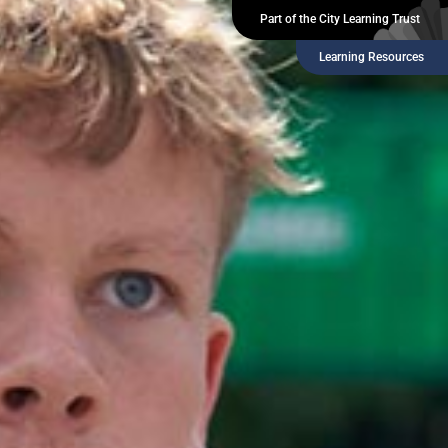
Part of the City Learning Trust
Learning Resources