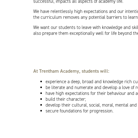
successful, impacts all aspects of academy life.
We have relentlessly high expectations and our intent
the curriculum removes any potential barriers to learn
We want our students to leave with knowledge and skills
also prepare them exceptionally well for life beyond t
At Trentham Academy, students will:
experience a deep, broad and knowledge rich cu
be literate and numerate and develop a love of 
have high expectations for their behaviour and 
build their character;
develop their cultural, social, moral, mental an
secure foundations for progression.