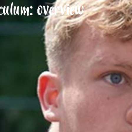
culum: overview