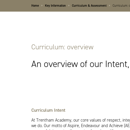
Home
>
Key Information
>
Curriculum & Assessment
>
Curriculum: 
Curriculum: overview
An overview of our Inten
Curriculum Intent
At Trentham Academy, our core values of respect, integr
we do. Our motto of Aspire, Endeavour and Achieve (A