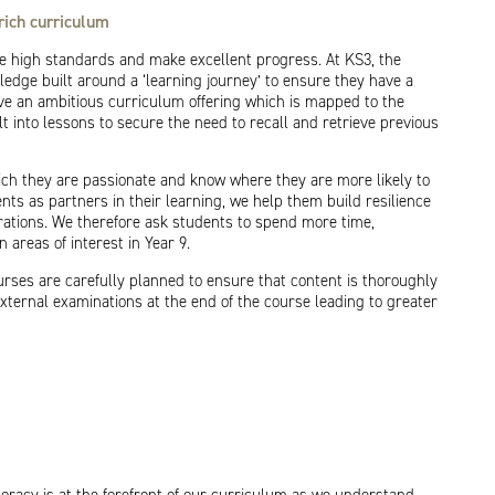
rich curriculum
 high standards and make excellent progress. At KS3, the
edge built around a ‘learning journey’ to ensure they have a
e an ambitious curriculum offering which is mapped to the
t into lessons to secure the need to recall and retrieve previous
ich they are passionate and know where they are more likely to
nts as partners in their learning, we help them build resilience
rations. We therefore ask students to spend more time,
areas of interest in Year 9.
rses are carefully planned to ensure that content is thoroughly
xternal examinations at the end of the course leading to greater
racy is at the forefront of our curriculum as we understand