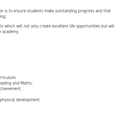
ion is to ensure students make outstanding progress and that
ing.
 which will not only create excellent life opportunities but will
he academy.
rriculum;
reading and Maths;
achievement;
d physical development;