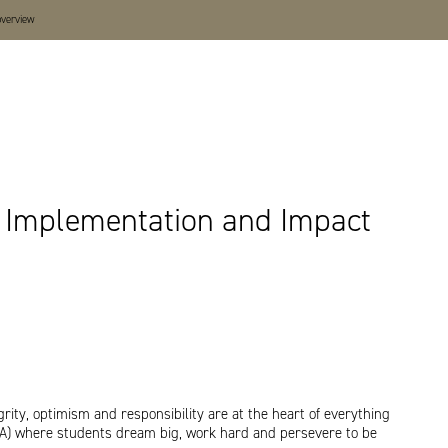
overview
t, Implementation and Impact
ity, optimism and responsibility are at the heart of everything
EA) where students dream big, work hard and persevere to be