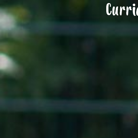
Curri