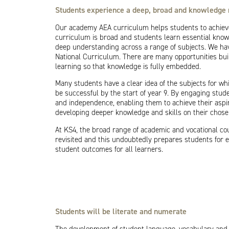
Students experience a deep, broad and knowledge 
Our academy AEA curriculum helps students to achieve
curriculum is broad and students learn essential knowl
deep understanding across a range of subjects. We hav
National Curriculum. There are many opportunities buil
learning so that knowledge is fully embedded.
Many students have a clear idea of the subjects for wh
be successful by the start of year 9. By engaging stude
and independence, enabling them to achieve their aspi
developing deeper knowledge and skills on their chosen 
At KS4, the broad range of academic and vocational cou
revisited and this undoubtedly prepares students for e
student outcomes for all learners.
Students will be literate and numerate
The development of student language, vocabulary and o