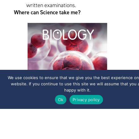
written examinations.
Where can Science take me?
We use cookies to ensure that we give you the best experience on
website. If you continue to use this site we will assume that you 
happy with it.
Ok
Privacy policy