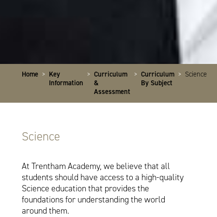
Home
>
Key
>
Curriculum
>
Curriculum
>
Science
Information
&
By Subject
Assessment
Science
At Trentham Academy, we believe that all
students should have access to a high-quality
Science education that provides the
foundations for understanding the world
around them.