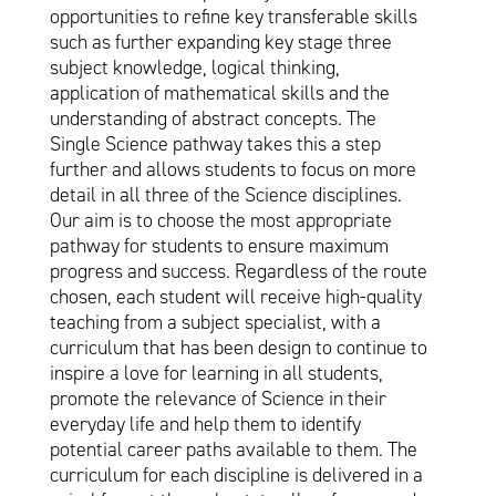
opportunities to refine key transferable skills
such as further expanding key stage three
subject knowledge, logical thinking,
application of mathematical skills and the
understanding of abstract concepts. The
Single Science pathway takes this a step
further and allows students to focus on more
detail in all three of the Science disciplines.
Our aim is to choose the most appropriate
pathway for students to ensure maximum
progress and success. Regardless of the route
chosen, each student will receive high-quality
teaching from a subject specialist, with a
curriculum that has been design to continue to
inspire a love for learning in all students,
promote the relevance of Science in their
everyday life and help them to identify
potential career paths available to them. The
curriculum for each discipline is delivered in a