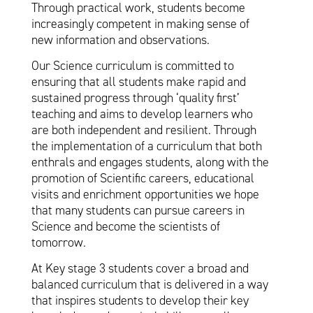
Through practical work, students become
increasingly competent in making sense of
new information and observations.
Our Science curriculum is committed to
ensuring that all students make rapid and
sustained progress through ‘quality first’
teaching and aims to develop learners who
are both independent and resilient. Through
the implementation of a curriculum that both
enthrals and engages students, along with the
promotion of Scientific careers, educational
visits and enrichment opportunities we hope
that many students can pursue careers in
Science and become the scientists of
tomorrow.
At Key stage 3 students cover a broad and
balanced curriculum that is delivered in a way
that inspires students to develop their key