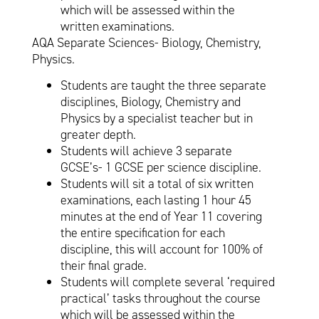
which will be assessed within the
written examinations.
AQA Separate Sciences- Biology, Chemistry,
Physics.
Students are taught the three separate
disciplines, Biology, Chemistry and
Physics by a specialist teacher but in
greater depth.
Students will achieve 3 separate
GCSE’s- 1 GCSE per science discipline.
Students will sit a total of six written
examinations, each lasting 1 hour 45
minutes at the end of Year 11 covering
the entire specification for each
discipline, this will account for 100% of
their final grade.
Students will complete several ‘required
practical’ tasks throughout the course
which will be assessed within the