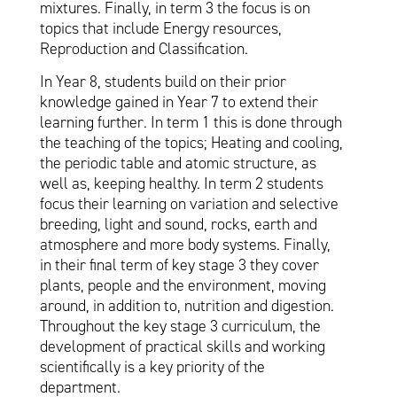
mixtures. Finally, in term 3 the focus is on
topics that include Energy resources,
Reproduction and Classification.
In Year 8, students build on their prior
knowledge gained in Year 7 to extend their
learning further. In term 1 this is done through
the teaching of the topics; Heating and cooling,
the periodic table and atomic structure, as
well as, keeping healthy. In term 2 students
focus their learning on variation and selective
breeding, light and sound, rocks, earth and
atmosphere and more body systems. Finally,
in their final term of key stage 3 they cover
plants, people and the environment, moving
around, in addition to, nutrition and digestion.
Throughout the key stage 3 curriculum, the
development of practical skills and working
scientifically is a key priority of the
department.