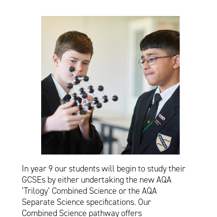
In year 9 our students will begin to study their
GCSEs by either undertaking the new AQA
‘Trilogy’ Combined Science or the AQA
Separate Science specifications. Our
Combined Science pathway offers