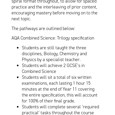
spiral format throughout, to allow for spaced
practice and the interleaving of prior content,
encouraging mastery before moving on to the
next topic.
The pathways are outlined below:
AQA Combined Science: Trilogy specification
Students are still taught the three
disciplines, Biology, Chemistry and
Physics by a specialist teacher.
Students will achieve 2 GCSE’s in
Combined Science
Students will sit a total of six written
examinations, each lasting 1 hour 15
minutes at the end of Year 11 covering
the entire specification, this will account
for 100% of their final grade.
Students will complete several ‘required
practical’ tasks throughout the course