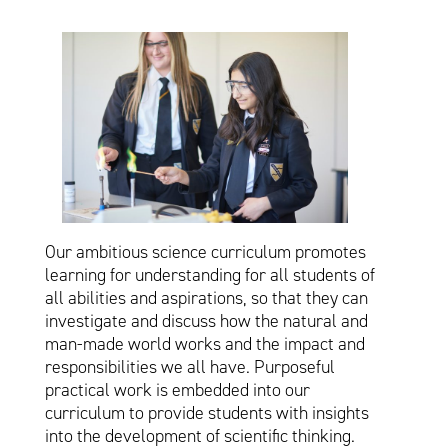
Our ambitious science curriculum promotes
learning for understanding for all students of
all abilities and aspirations, so that they can
investigate and discuss how the natural and
man-made world works and the impact and
responsibilities we all have. Purposeful
practical work is embedded into our
curriculum to provide students with insights
into the development of scientific thinking.