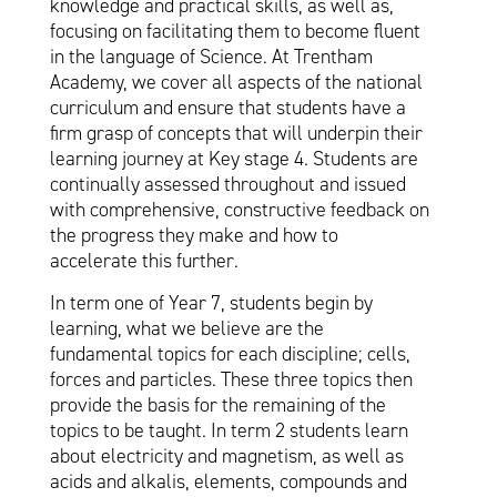
knowledge and practical skills, as well as,
focusing on facilitating them to become fluent
in the language of Science. At Trentham
Academy, we cover all aspects of the national
curriculum and ensure that students have a
firm grasp of concepts that will underpin their
learning journey at Key stage 4. Students are
continually assessed throughout and issued
with comprehensive, constructive feedback on
the progress they make and how to
accelerate this further.
In term one of Year 7, students begin by
learning, what we believe are the
fundamental topics for each discipline; cells,
forces and particles. These three topics then
provide the basis for the remaining of the
topics to be taught. In term 2 students learn
about electricity and magnetism, as well as
acids and alkalis, elements, compounds and