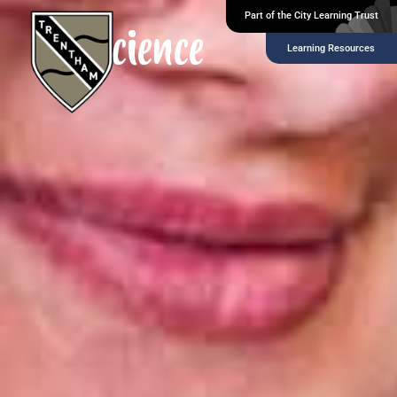
Part of the City Learning Trust
Science
Learning Resources