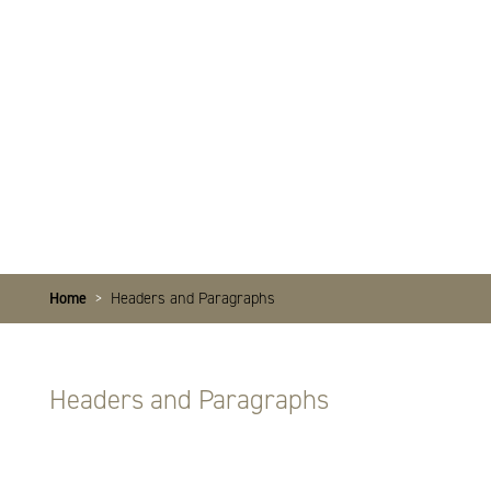
Home
>
Headers and Paragraphs
Headers and Paragraphs