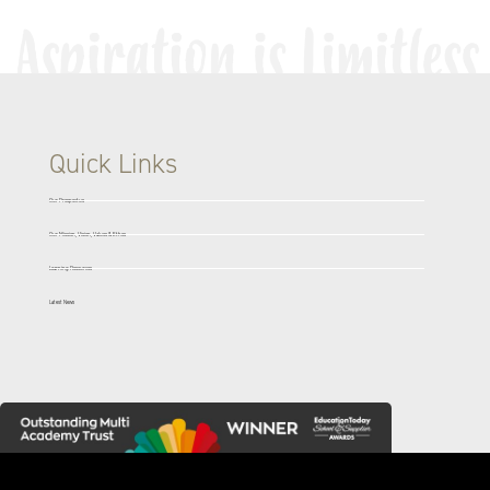
Quick Links
Our Prospectus
Our Mission, Vision, Values & Ethos
Learning Resources
Latest News