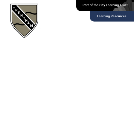
Part of the City Learning Trust
Headers and
Learning Resources
Paragraphs