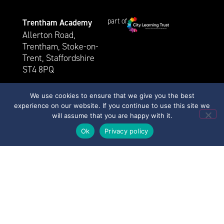
part of
Trentham Academy
Allerton Road,
Trentham, Stoke-on-
Trent, Staffordshire
ST4 8PQ
01782 883 200
We use cookies to ensure that we give you the best
For general queries, please
experience on our website. If you continue to use this site we
contact Mrs. J. Whittingham
will assume that you are happy with it.
via
Ok
Privacy policy
trentham@clt.trentham.coop