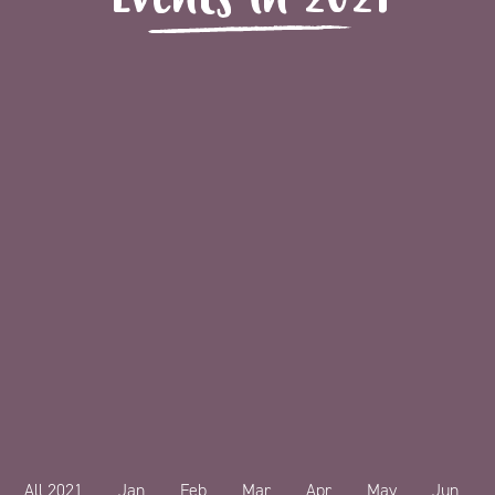
All 2021
Jan
Feb
Mar
Apr
May
Jun