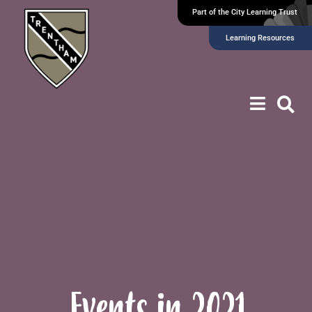
Part of the City Learning Trust
Learning Resources
Events in 2021