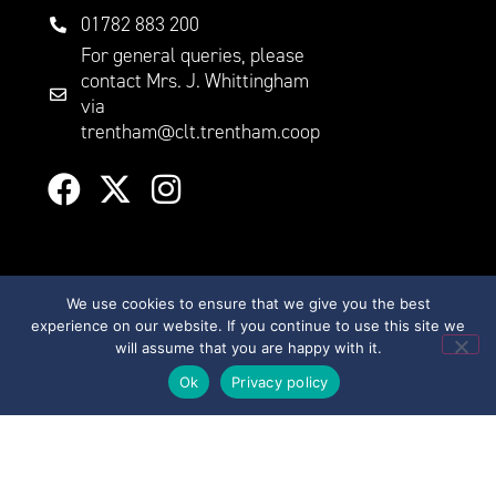
01782 883 200
For general queries, please
contact Mrs. J. Whittingham
via
trentham@clt.trentham.coop
We use cookies to ensure that we give you the best
experience on our website. If you continue to use this site we
will assume that you are happy with it.
©
2026
City Learning Trust
Ok
Privacy policy
City Learning Trust is a
Company limited by
guarantee, registered in
England and Wales, with
Registered Company Number
07746561. Registered office: