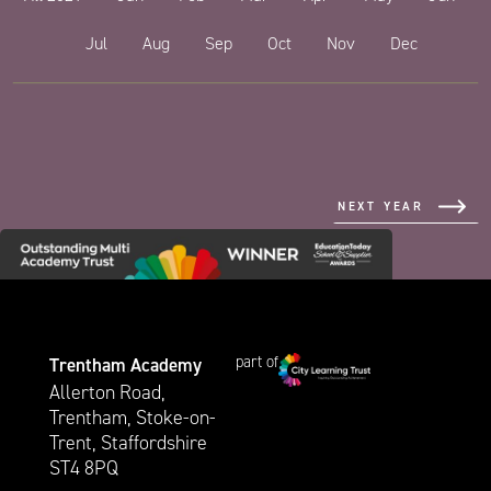
Jul
Aug
Sep
Oct
Nov
Dec
NEXT YEAR
part of
Trentham Academy
Allerton Road,
Trentham, Stoke-on-
Trent, Staffordshire
ST4 8PQ