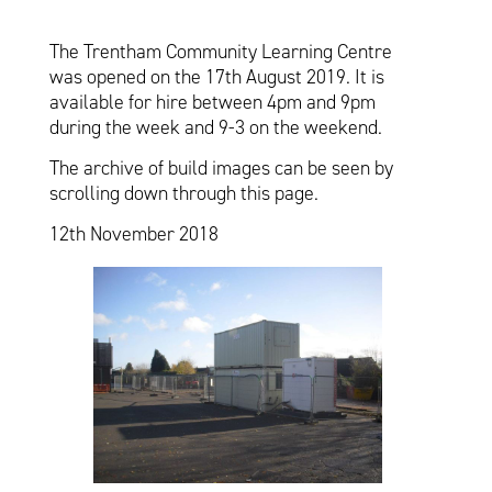
The Trentham Community Learning Centre
was opened on the 17th August 2019. It is
available for hire between 4pm and 9pm
during the week and 9-3 on the weekend.
The archive of build images can be seen by
scrolling down through this page.
12th November 2018