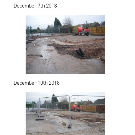
December 7th 2018
December 10th 2018