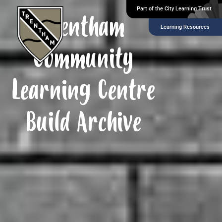
Part of the City Learning Trust
Trentham
Learning Resources
Community
Learning Centre
Build Archive