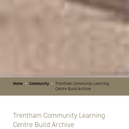
Home
>
Community
>
Trentham Community Learning
Centre Build Archive
Trentham Community Learning
Centre Build Archive