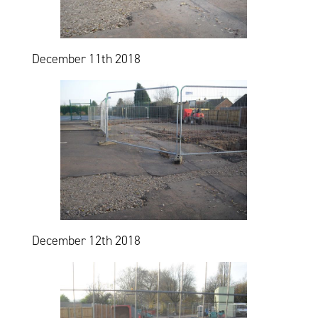
December 11th 2018
December 12th 2018