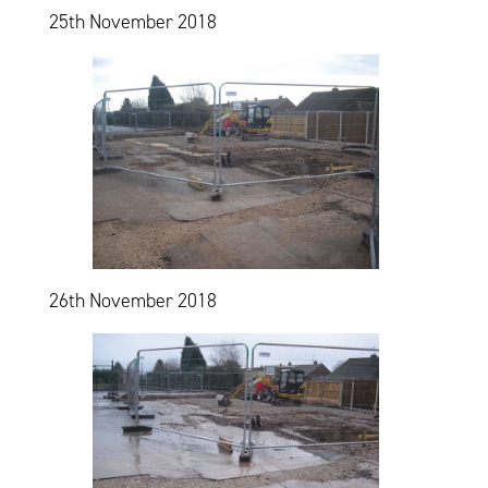
25th November 2018
26th November 2018