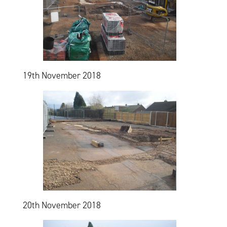
19th November 2018
20th November 2018