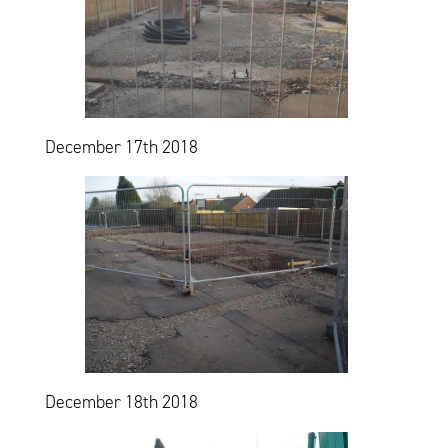
December 17th 2018
December 18th 2018