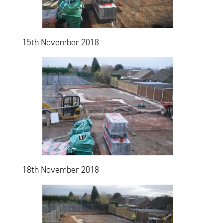
15th November 2018
18th November 2018