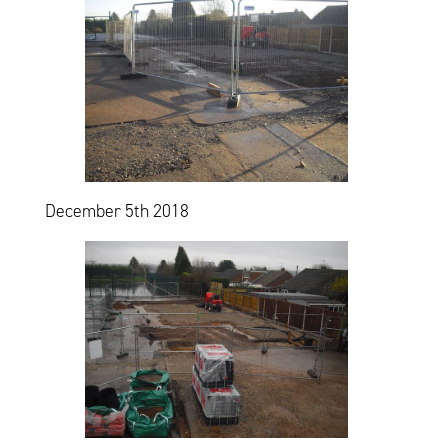
December 5th 2018