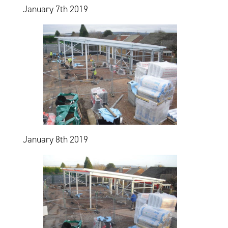
January 7th 2019
January 8th 2019