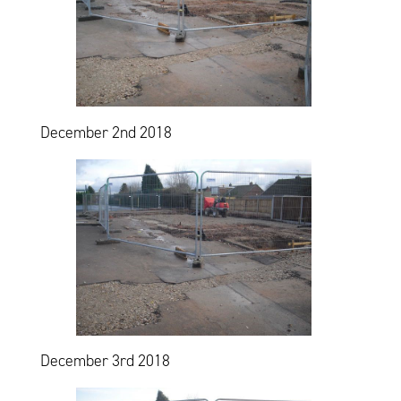
December 2nd 2018
December 3rd 2018