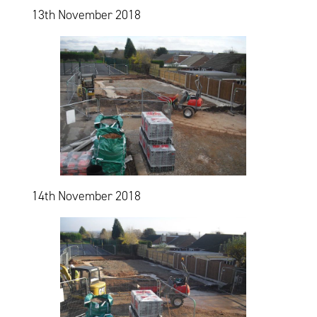
13th November 2018
14th November 2018