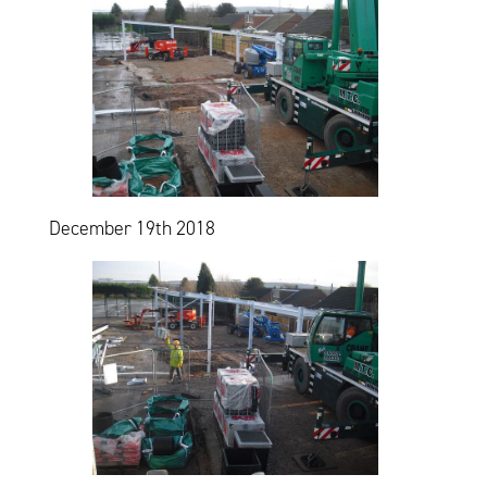
December 19th 2018