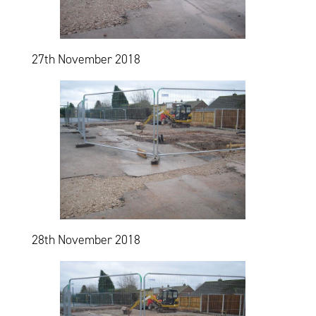
27th November 2018
28th November 2018