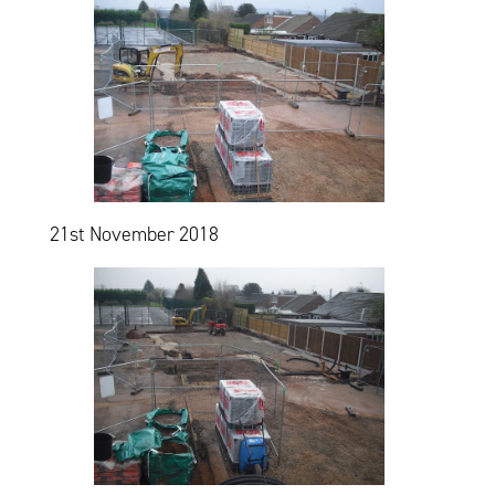
21st November 2018