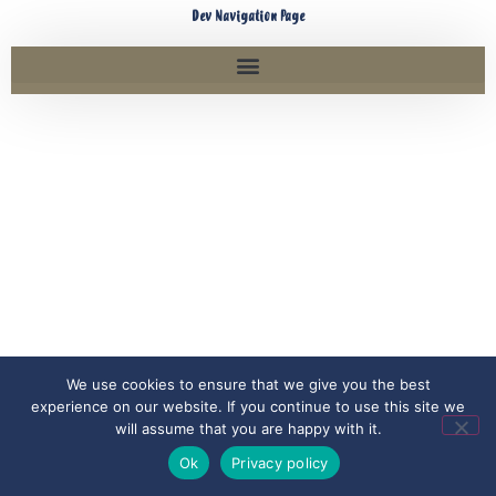
Dev Navigation Page
We use cookies to ensure that we give you the best
experience on our website. If you continue to use this site we
will assume that you are happy with it.
Ok
Privacy policy